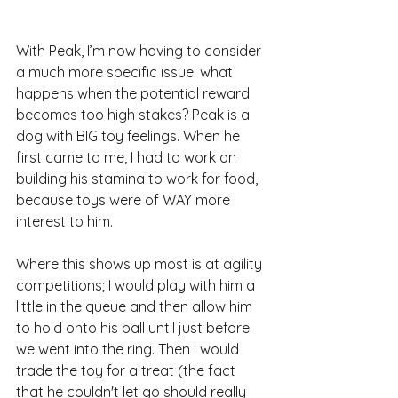
With Peak, I’m now having to consider 
a much more specific issue: what 
happens when the potential reward 
becomes too high stakes? Peak is a 
dog with BIG toy feelings. When he 
first came to me, I had to work on 
building his stamina to work for food, 
because toys were of WAY more 
interest to him.
Where this shows up most is at agility 
competitions; I would play with him a 
little in the queue and then allow him 
to hold onto his ball until just before 
we went into the ring. Then I would 
trade the toy for a treat (the fact 
that he couldn't let go should really 