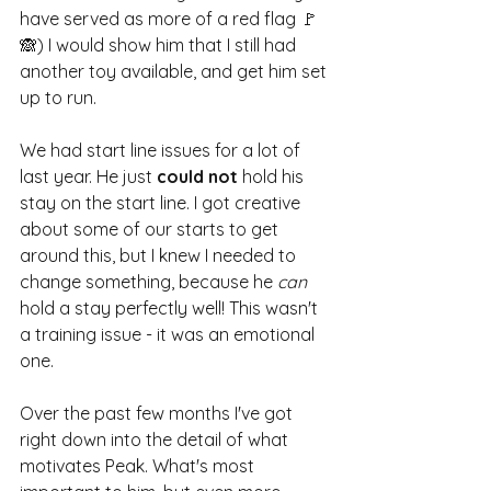
have served as more of a red flag 🚩
🙈) I would show him that I still had 
another toy available, and get him set 
up to run.
We had start line issues for a lot of 
last year. He just 
could not
 hold his 
stay on the start line. I got creative 
about some of our starts to get 
around this, but I knew I needed to 
change something, because he 
can
hold a stay perfectly well! This wasn't 
a training issue - it was an emotional 
one.
Over the past few months I've got 
right down into the detail of what 
motivates Peak. What's most 