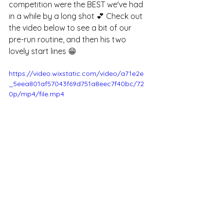
competition were the BEST we've had 
in a while by a long shot 💕 Check out 
the video below to see a bit of our 
pre-run routine, and then his two 
lovely start lines 😁
https://video.wixstatic.com/video/a71e2e
_5eea801af57043f69d751a8eec7f40bc/72
0p/mp4/file.mp4
Next time you find your dog 
struggling with a known behaviour, it’s 
worth considering whether the 
reinforcement you’re using is truly 
helping - or whether it’s actually 