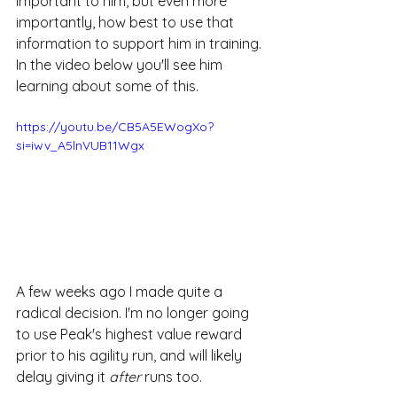
important to him, but even more 
importantly, how best to use that 
information to support him in training. 
In the video below you'll see him 
learning about some of this.
https://youtu.be/CB5A5EWogXo?
si=iwv_A5lnVUB11Wgx
A few weeks ago I made quite a 
radical decision. I'm no longer going 
to use Peak's highest value reward 
prior to his agility run, and will likely 
delay giving it 
after
 runs too.