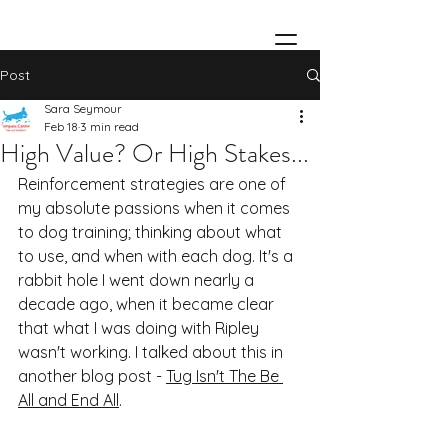
Post
Sara Seymour
Feb 18
3 min read
High Value? Or High Stakes...
Reinforcement strategies are one of 
my absolute passions when it comes 
to dog training; thinking about what 
to use, and when with each dog. It's a 
rabbit hole I went down nearly a 
decade ago, when it became clear 
that what I was doing with Ripley 
wasn't working. I talked about this in 
another blog post - 
Tug Isn't The Be 
All and End All
.