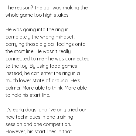
The reason? The ball was making the 
whole game too high stakes. 
He was going into the ring in 
completely the wrong mindset, 
carrying those big ball feelings onto 
the start line. He wasn’t really 
connected to me - he was connected 
to the toy. By using food games 
instead, he can enter the ring in a 
much lower state of arousal. He’s 
calmer. More able to think. More able 
to hold his start line.
It's early days, and I've only tried our 
new techniques in one training 
session and one competition. 
However, his start lines in that 