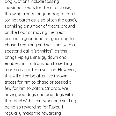
dog. Options include tossing 
individual treats for them to chase, 
throwing treats for your dog to catch 
(or not catch as is so often the case), 
sprinkling a number of treats around 
on the floor or moving the treat 
around in your hand for your dog to 
chase. I regularly end sessions with a 
scatter (I call it ‘sprinkles’) as this 
brings Ripley’s energy down and 
enables him to transition to settling 
more easily after a session. However, 
this will often be after I’ve thrown 
treats for him to chase or tossed a 
few for him to catch. Or drop. We 
have good days and bad days with 
that one! With scentwork and sniffing 
being so rewarding for Ripley, I 
regularly make the rewarding 