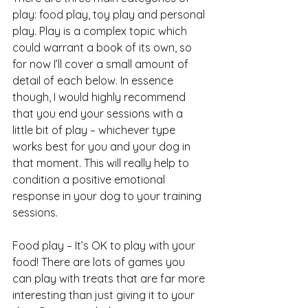
play: food play, toy play and personal 
play. Play is a complex topic which 
could warrant a book of its own, so 
for now I’ll cover a small amount of 
detail of each below. In essence 
though, I would highly recommend 
that you end your sessions with a 
little bit of play – whichever type 
works best for you and your dog in 
that moment. This will really help to 
condition a positive emotional 
response in your dog to your training 
sessions.
Food play – It’s OK to play with your 
food! There are lots of games you 
can play with treats that are far more 
interesting than just giving it to your 