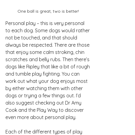
One ball is great, two is better!
Personal play – this is very personal 
to each dog. Some dogs would rather 
not be touched, and that should 
always be respected. There are those 
that enjoy some calm stroking, chin 
scratches and belly rubs. Then there’s 
dogs like Ripley that like a bit of rough 
and tumble play fighting. You can 
work out what your dog enjoys most 
by either watching them with other 
dogs or trying a few things out. I’d 
also suggest checking out Dr Amy 
Cook and the Play Way to discover 
even more about personal play.
Each of the different types of play 