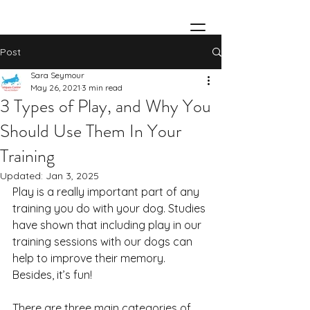
Post
Sara Seymour
May 26, 2021
3 min read
3 Types of Play, and Why You
Should Use Them In Your
Training
Updated:
Jan 3, 2025
Play is a really important part of any 
training you do with your dog. Studies 
have shown that including play in our 
training sessions with our dogs can 
help to improve their memory. 
Besides, it’s fun!
There are three main categories of 