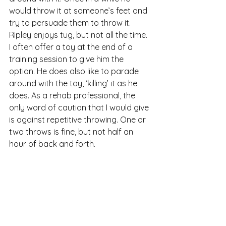
would throw it at someone’s feet and 
try to persuade them to throw it. 
Ripley enjoys tug, but not all the time. 
I often offer a toy at the end of a 
training session to give him the 
option. He does also like to parade 
around with the toy, ‘killing’ it as he 
does. As a rehab professional, the 
only word of caution that I would give 
is against repetitive throwing. One or 
two throws is fine, but not half an 
hour of back and forth.