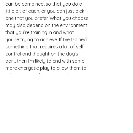
can be combined, so that you do a 
little bit of each, or you can just pick 
one that you prefer. What you choose 
may also depend on the environment 
that you’re training in and what 
you’re trying to achieve. If I’ve trained 
something that requires a lot of self 
control and thought on the dog’s 
part, then I’m likely to end with some 
more energetic play to allow them to 
release some of the energy that 
they’ve been holding back. If we’ve 
been working on something high 
energy, then I’ll use some calm 
personal play or food scatters to 
bring that energy down. I’m always 
looking for some sort of balance.
Try a few things out with your dog 