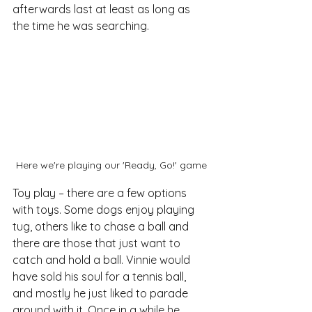
afterwards last at least as long as 
the time he was searching.
Here we're playing our 'Ready, Go!' game
Toy play – there are a few options 
with toys. Some dogs enjoy playing 
tug, others like to chase a ball and 
there are those that just want to 
catch and hold a ball. Vinnie would 
have sold his soul for a tennis ball, 
and mostly he just liked to parade 
around with it. Once in a while he 