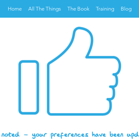
Home
All The Things
The Book
Training
Blog