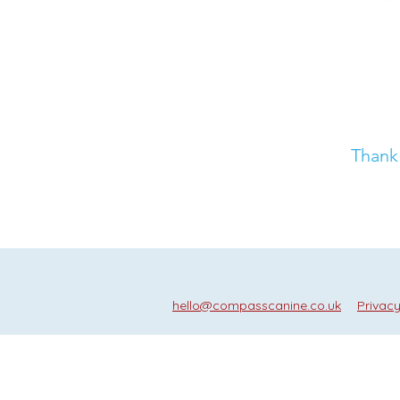
Thank 
hello@compasscanine.co.uk
Privacy