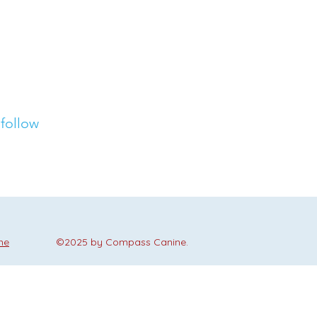
 follow
me
©2025 by Compass Canine.