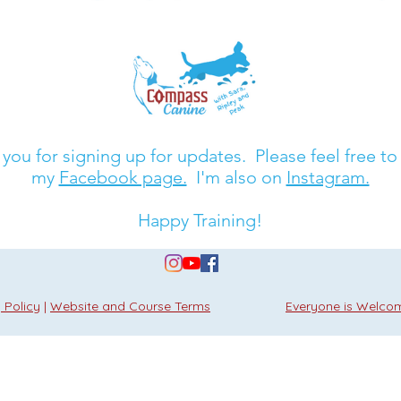
you for signing up for updates. Please feel free to
my
Facebook page.
I'm also on
Instagram.
Happy Training!
 Policy
|
Website and Course Terms
Everyone is Welco